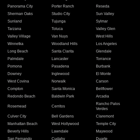
Panorama City
Porter Ranch
Reseda
Sherman Oaks
Studio City
Sun Valley
Sunland
Tujunga
Sylmar
Tarzana
Toluca
Valley Glen
Valley Village
Van Nuys
West Hills
Winnetka
Woodland Hills
Los Angeles
Long Beach
Santa Clarita
Glendale
Palmdale
Lancaster
Torrance
Pomona
Pasadena
Burbank
Downey
Inglewood
El Monte
West Covina
Norwalk
Carson
Compton
Santa Monica
Bellflower
Redondo Beach
Baldwin Park
Arcadia
Rancho Palos
Rosemead
Cerritos
Verdes
Culver City
Bell Gardens
Claremont
Manhattan Beach
West Hollywood
Temple City
Beverly Hills
Lawndale
Maywood
San Fernando
Cudahy
Duarte