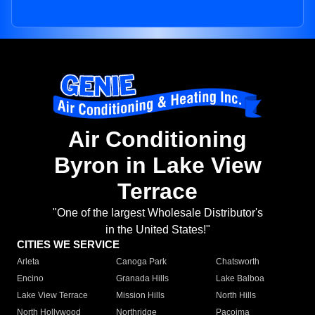
Air Conditioning
Byron in Lake View
Terrace
"One of the largest Wholesale Distributor's
in the United States!"
CITIES WE SERVICE
Arleta
Canoga Park
Chatsworth
Encino
Granada Hills
Lake Balboa
Lake View Terrace
Mission Hills
North Hills
North Hollywood
Northridge
Pacoima