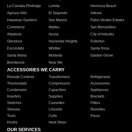
La Canada Flintridge
Lomita
Hermosa Beach
Agoura Hills
El Segundo
Artesia
Hawaiian Gardens
San Marino
Palos Verdes Estates
Commerce
Malibu
San Bernardino
Altadena
Azusa
City of Industry
Glendora
Hacienda Heights
Fullerton
Escondido
Whittier
Santa Rosa
Santa Maria
Modesto
Garden Grove
Brentwood
Near Me
ACCESSORIES WE CARRY
Remote Controls
Transformers
Refrigerants
Thermostats
Compressors
Accessories
Condensers
Capacitors
Appliances
Inverters
Supplies
Brackets
Switches
Cassettes
Filters
Sleeves
Linesets
Remotes
Tools
Coils
Freon
Knobs
Heat Strips
OUR SERVICES