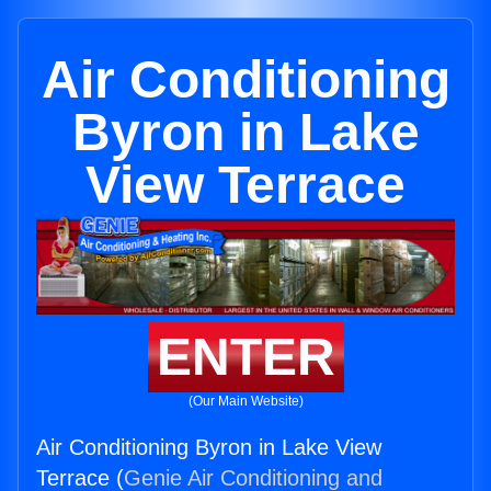
Air Conditioning
Byron in Lake
View Terrace
ENTER
(Our Main Website)
Air Conditioning Byron in Lake View
Terrace (
Genie Air Conditioning and