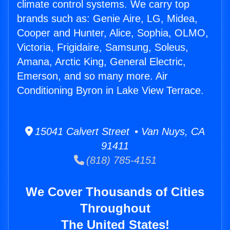
climate control systems. We carry top
brands such as: Genie Aire, LG, Midea,
Cooper and Hunter, Alice, Sophia, OLMO,
Victoria, Frigidaire, Samsung, Soleus,
Amana, Arctic King, General Electric,
Emerson, and so many more. Air
Conditioning Byron in Lake View Terrace.
15041 Calvert Street • Van Nuys, CA
91411
(818) 785-4151
We Cover Thousands of Cities
Throughout
The United States!