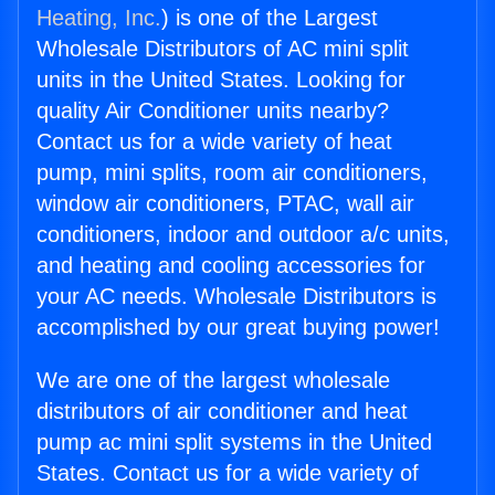
Heating, Inc.
) is one of the Largest
Wholesale Distributors of AC mini split
units in the United States. Looking for
quality Air Conditioner units nearby?
Contact us for a wide variety of heat
pump, mini splits, room air conditioners,
window air conditioners, PTAC, wall air
conditioners, indoor and outdoor a/c units,
and heating and cooling accessories for
your AC needs. Wholesale Distributors is
accomplished by our great buying power!
We are one of the largest wholesale
distributors of air conditioner and heat
pump ac mini split systems in the United
States. Contact us for a wide variety of